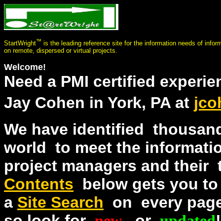
™
StartWright
is the leading reference site for the information needs of info
on remote, dispersed or virtual projects.
Welcome!
Need a PMI certified experi
Jay Cohen in York, PA at
jco
We have identified thousand
world to meet the informat
project managers and thei
Contents
below gets you to
a
Site Search
on every page.
so look for
new
or
updated