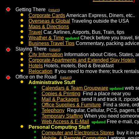
Getting There
(
return
)
Corporate Cards
American Express, Diners, etc..
Overseas & Global
Traveling outside the USA
Maps & Directions
Travel
Car, Airlines, Airports, Bus, Train, tips
Weather & Time
Check before you travel, ti
updated
Business Travel Tips
Commentary, packing advice, 
Staying There
(
return
)
City Information
Information about Cities, States, 
Corporate Apartments and Extended Stay Hotels
Hotels
Hotels, motels, Bed & Breakfast
Relocation
If you need to move there; truck rentals
Office on the Road
(
return
)
Administrative Stuff
Calendars & Team Groupware
web sch
updated
Copies & Printing
Find a place near you
Mail & Packages
send it and track it, zipc
Office Supplies & Furniture
Find a store, or
Telephony
Regular, Cellular, PCS, pagers, 
Temporary Staffing
When you need someone
Web Access & E-Mail
Free e-mail, cyb
updated
Personal Computing Stuff
Computer and Electronics Stores
buy it in p
Mobile & Remote Computing
Laptops, equip