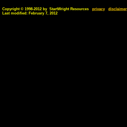
Copyright © 1998-2012 by StartWright Resources
privacy
disclaimer
Last modified: February 7, 2012