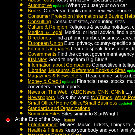
Automotive
When you use your own car
updated
Books
Order/read books online, reviews, ebooks
Consumer Protection Information and Buying Help
Consulting
Consultant sites, accounting sites
Culture & Religion
Religious & secular holidays, 
Medical & Legal
Medical or legal advice, find a pra
Directories
Find a phone number, business, area
European Union
Euro, privacy, country-specific sit
Foreign Languages
Learn to speak, translations, t
Governments
Find the correct government agency 
IBM sites
Good things from Big Blue!!
Information about Companies
Competitive intellige
Libraries, Museums, Reference Books & Sites
upda
Magazines & Newsletters
Read online; subscrib
Money & Credit
Financial rates, stocks, mut
updated
converters, credit reports
News on The Web
(
ABCNews
,
CNN
,
CNNfn
,...)
Newspapers
US & the world (
NYTimes
,
Wash Pos
Small Office/ Home Office/Small Business
updated
Standards and Organizations
Summary Sites
Sites similar to StartWright
At the End of the Day
(
return
)
Entertainment
Movies, Music, Tickets, Things to 
Health & Fitness
Keep your body and your family's