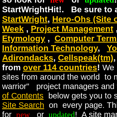
StartWrightHit!. Be sure to
StartWright
,
Hero-Ohs (Site 
Week
,
Project Management
Etymology
,
Computer Termi
Information Technology
,
Yo
Adirondacks
,
Cellspeak(tm)
from
over 114 countries
!
We 
sites from around the world to
warrior" project managers an
of Contents
below gets you to 
Site Search
on every page. This
for
new
or
updated
! A site ma