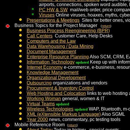
airports, connections, spoken word audible
PC HW & SW
mail/web order, price compar
Viruses
Online viruses, hoaxes, myths, cybe
Presentations & Meetings
Sites for better ones, 
Business Topics for the Project Manager
(
return
)
Business Process Reengineering (BPR)
Call Centers
Customer Care, Help Desks
Computers and the Law
Data Warehousing / Data Mining
Document Management
Enterprise Resource Planning
Also SCM, CRM, E
Information Technology
Keep up with infor
updated
Internet Economy
e-commerce, e-business, resource
Knowledge Management
Organizational Development
Outsourcing
organizations and vendors
Procurement & Inventory Control
Web Hosting and Colocation
links to web hosting 
Working Woman
general, women & IT
Virtual Teams
updated
Wireless Technologies
WAP, Bluetooth, m
updated
XML (eXtensible Markup Language)
Also SGML
Year 2000
news, commentary, pc testing tools
Mobile Reference Room
(
return
)
About Today
Today in history , special events