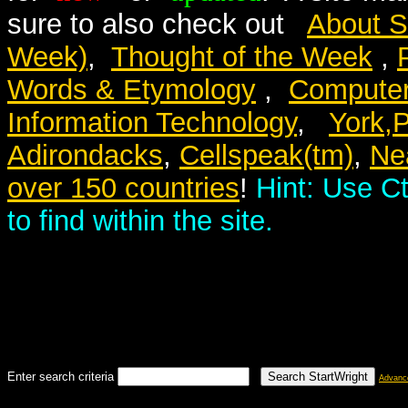
sure to also check out
About S
Week)
,
Thought of the Week
,
Words & Etymology
,
Computer
Information Technology
,
York,
Adirondacks
,
Cellspeak(tm)
,
Nea
over 150 countries
!
Hint: Use Ct
to find within the site.
Enter search criteria
Advanc