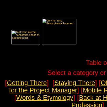
Table o
Select a category or
[
Getting There
] [
Staying There
] [
Of
for the Project Manager
] [
Mobile 
[
Words & Etymology
] [
Back at 
Profession
]