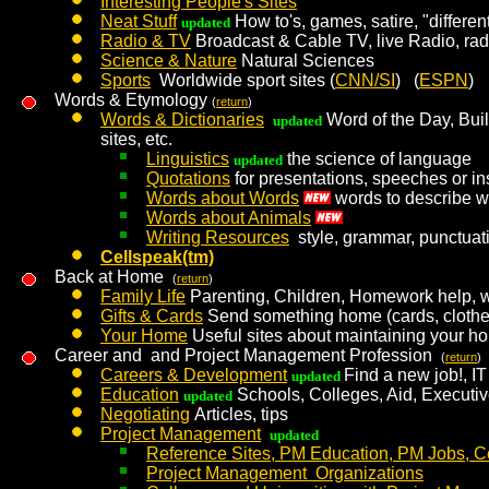
Interesting People's Sites
Neat Stuff
How to's, games, satire, "different
updated
Radio & TV
Broadcast & Cable TV, live Radio, radi
Science & Nature
Natural Sciences
Sports
Worldwide sport sites (
CNN/SI
) (
ESPN
)
Words & Etymology
(
return
)
Words & Dictionaries
Word of the Day, Buil
updated
sites, etc.
Linguistics
the science of language
updated
Quotations
for presentations, speeches or in
Words about Words
words to describe w
Words about Animals
Writing Resources
style, grammar, punctuat
Cellspeak(tm)
Back at Home
(
return
)
Family Life
Parenting, Children, Homework help, w
Gifts & Cards
Send something home (cards, clothes, 
Your Home
Useful sites about maintaining your h
Career and and Project Management Profession
(
return
)
Careers & Development
Find a new job!, IT 
updated
Education
Schools, Colleges, Aid, Executi
updated
Negotiating
Articles, tips
Project Management
updated
Reference Sites, PM Education, PM Jobs, Ce
Project Management Organizations