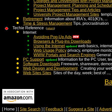
Colleges and Universities with Project Ma
Project Management Planning and Schedul
Project Management Tips and Articles
University Project Management Sites
templa
Retirement
Information about IRA's, 401(K)'s, ...
Time & Stress Management
Tips, procrastination
Techie Reference
(
return
)
Internet
Avoiding Pop-Up Ads
Browsers & Plug-Ins Downloads
Using the Internet
web basics, intern
updated
Web Usage Policy
privacy, employee monito
WWW Portals and Search Engines
General 
PC Support
Information for the PC User, te
updated
Software Downloads
Freeware, shareware, demos,
Web Design and Development
Creating your web
Web Sites Sites
Sites of the day, week; best of ...,
Ba
[ Home ]
[
Site Search
]
[
Feedback
]
[
Suggest a Site
]
[
Advert