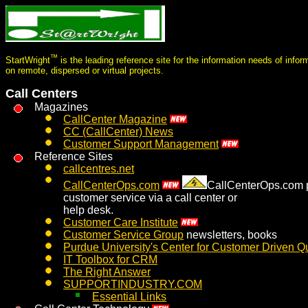
™
StartWright
is the leading reference site for the information needs of info
on remote, dispersed or virtual projects.
Call Centers
Magazines
CallCenter Magazine
CC (CallCenter) News
Customer Support Management
Reference Sites
callcentres.net
CallCenterOps.com
CallCenterOps.com pr
customer service via a call center or
help desk.
Customer Care Institute
Customer Service Group
newsletters, books
Purdue University's Center for Customer Driven Qu
IT Toolbox for CRM
The Right Answer
SUPPORTINDUSTRY.COM
Essential Links