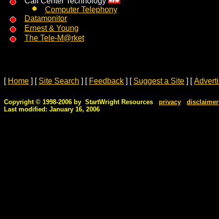
Call Center Technology
Computer Telephony
Datamonitor
Ernest & Young
The Tele-M@rket
[
Home
]
[
Site Search
]
[
Feedback
]
[
Suggest a Site
]
[
Advert
Copyright © 1998-2006 by StartWright Resources
privacy
disclaimer
Last modified: January 16, 2006