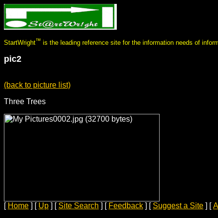
™
StartWright
is the leading reference site for the information needs of infor
pic2
(back to picture list)
Three Trees
[
Home
]
[
Up
]
[
Site Search
]
[
Feedback
]
[
Suggest a Site
]
[
A