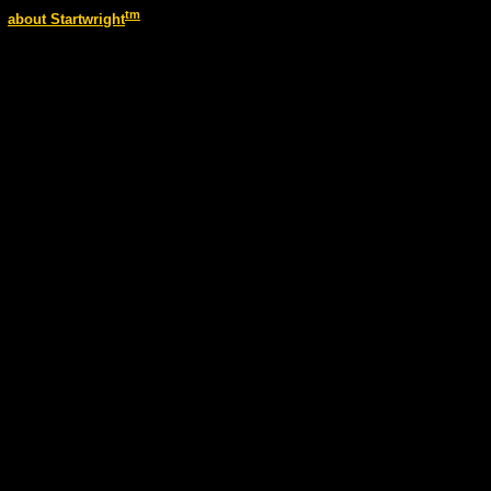
tm
about Startwright