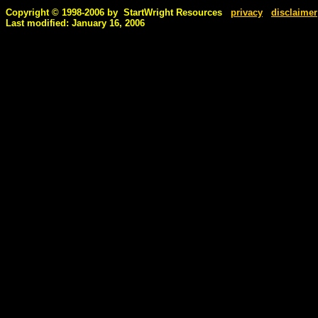
Copyright © 1998-2006 by StartWright Resources
privacy
disclaimer
Last modified: January 16, 2006