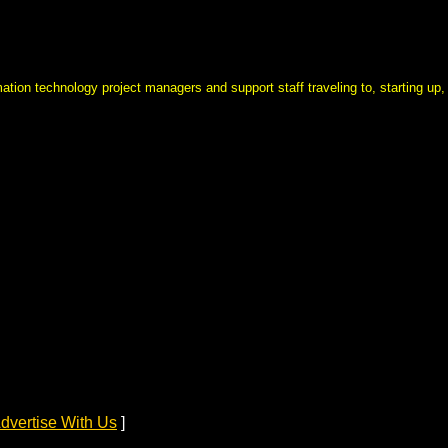
mation technology project managers and support staff traveling to, starting up,
dvertise With Us
]