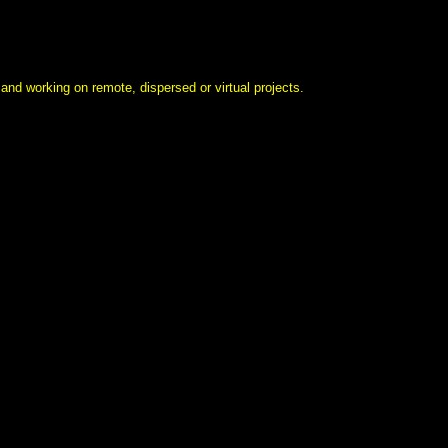
 and working on remote, dispersed or virtual projects.